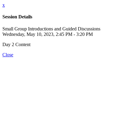
x
Session Details
Small Group Introductions and Guided Discussions
Wednesday, May 10, 2023, 2:45 PM - 3:20 PM
Day 2 Content
Close