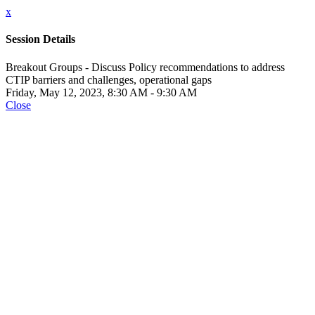
x
Session Details
Breakout Groups - Discuss Policy recommendations to address
CTIP barriers and challenges, operational gaps
Friday, May 12, 2023, 8:30 AM - 9:30 AM
Close