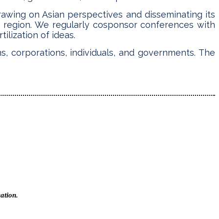
rawing on Asian perspectives and disseminating its
e region. We regularly cosponsor conferences with
ilization of ideas.
s, corporations, individuals, and governments. The
ation.