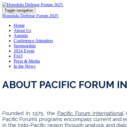
Toggle navigation
Honolulu Defense Forum 2025
Home
About Us
Agenda
Conference Attendees
Sponsorship
2024 Event
FAQ
Press & Media
In the News
ABOUT PACIFIC FORUM I
Founded in 1975, the
Pacific Forum International
i
Pacific Forum’s programs encompass current and eme
in the Indo-Pacific region through analysis and di