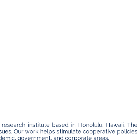
y research institute based in Honolulu, Hawaii. The
sues. Our work helps stimulate cooperative policies
cademic, government, and corporate areas.