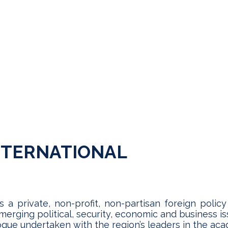
NTERNATIONAL
s a private, non-profit, non-partisan foreign polic
rging political, security, economic and business is
alogue undertaken with the region’s leaders in the a