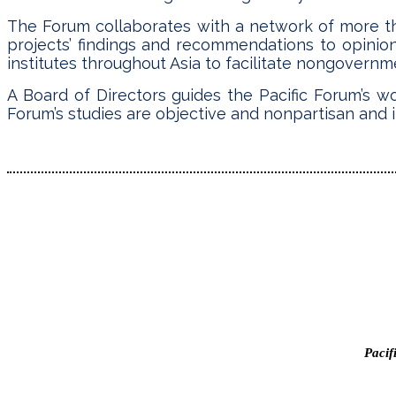
The Forum collaborates with a network of more tha
projects’ findings and recommendations to opinio
institutes throughout Asia to facilitate nongovernment
A Board of Directors guides the Pacific Forum’s w
Forum’s studies are objective and nonpartisan and i
Pacif