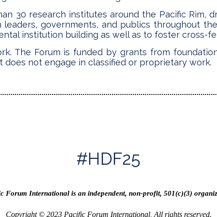
n 30 research institutes around the Pacific Rim, d
n leaders, governments, and publics throughout th
al institution building as well as to foster cross-fert
ork. The Forum is funded by grants from foundation
t does not engage in classified or proprietary work.
#HDF25
ic Forum International is an independent, non-profit, 501(c)(3) organiz
Copyright © 2023 Pacific Forum International, All rights reserved.